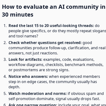
How to evaluate an AI community in
30 minutes
Read the last 15 to 20 useful-looking threads:
do
people give specifics, or do they mostly repeat slogan
and tool names?
Check whether questions get resolved:
good
communities produce follow-up, clarification, and real
answers, not just reactions.
Look for artifacts:
examples, code, evaluations,
workflow diagrams, checklists, benchmark methods,
or postmortems are strong signs.
Notice who answers:
when experienced members
step in on edge cases, the community usually has
depth.
Watch moderation and norms:
if obvious spam and
self-promotion dominate, signal usually drops fast.
Ask one narrow question:
include your goal, what yo