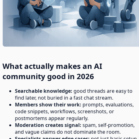
What actually makes an AI
community good in 2026
Searchable knowledge:
good threads are easy to
find later, not buried in a fast chat stream.
Members show their work:
prompts, evaluations,
code snippets, workflows, screenshots, or
postmortems appear regularly.
Moderation creates signal:
spam, self-promotion,
and vague claims do not dominate the room.
Specialists answer edge cases:
not just basic setup