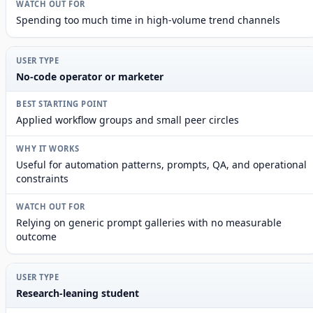
Spending too much time in high-volume trend channels
No-code operator or marketer
Applied workflow groups and small peer circles
Useful for automation patterns, prompts, QA, and operational
constraints
Relying on generic prompt galleries with no measurable
outcome
Research-leaning student