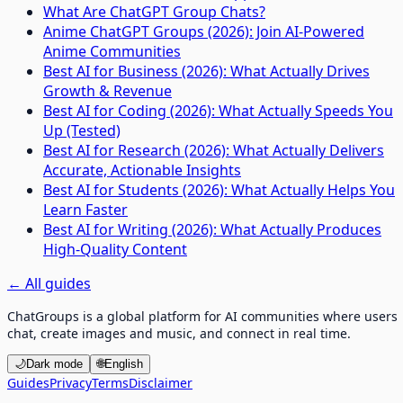
What Are ChatGPT Group Chats?
Anime ChatGPT Groups (2026): Join AI-Powered
Anime Communities
Best AI for Business (2026): What Actually Drives
Growth & Revenue
Best AI for Coding (2026): What Actually Speeds You
Up (Tested)
Best AI for Research (2026): What Actually Delivers
Accurate, Actionable Insights
Best AI for Students (2026): What Actually Helps You
Learn Faster
Best AI for Writing (2026): What Actually Produces
High-Quality Content
←
All guides
ChatGroups is a global platform for AI communities where users
chat, create images and music, and connect in real time.
🌙
Dark mode
🌐
English
Guides
Privacy
Terms
Disclaimer