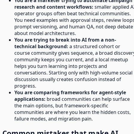
You are a marketer trying to automate campaign
research and content workflows:
smaller applied A
operator groups often beat technical communities.
You need examples with approval steps, review loops
prompt versioning, and human QA, not deep debate
about model architectures.
You are trying to break into AI from a non-
technical background:
a structured cohort or
course community gives sequence, a broad discover
community keeps you current, and a local meetup
helps you turn learning into projects and
conversations. Starting only with high-volume social
discussion usually creates confusion instead of
progress.
You are comparing frameworks for agent-style
applications:
broad communities can help surface
the main options, but framework-specific
communities are where you learn the hidden costs,
failure modes, and migration pain.
Common mistakes that make AI