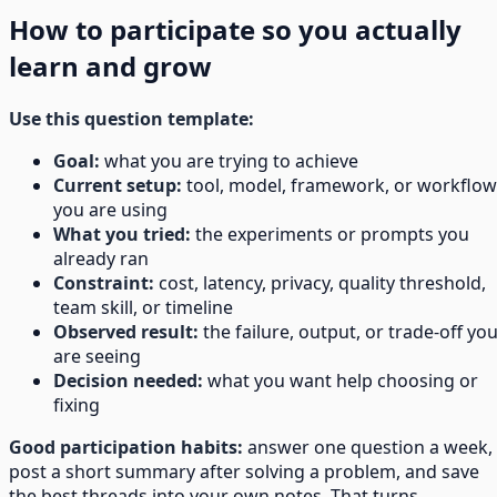
How to participate so you actually
learn and grow
Use this question template:
Goal:
what you are trying to achieve
Current setup:
tool, model, framework, or workflow
you are using
What you tried:
the experiments or prompts you
already ran
Constraint:
cost, latency, privacy, quality threshold,
team skill, or timeline
Observed result:
the failure, output, or trade-off yo
are seeing
Decision needed:
what you want help choosing or
fixing
Good participation habits:
answer one question a week,
post a short summary after solving a problem, and save
the best threads into your own notes. That turns