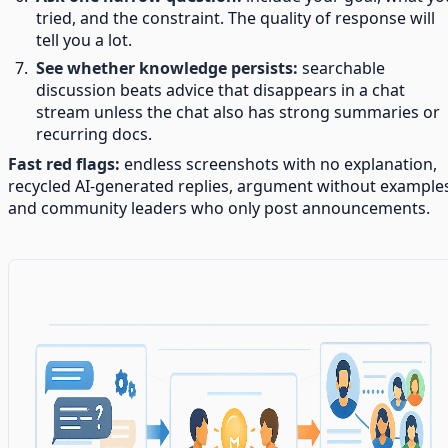
tried, and the constraint. The quality of response will
tell you a lot.
See whether knowledge persists:
searchable
discussion beats advice that disappears in a chat
stream unless the chat also has strong summaries or
recurring docs.
Fast red flags:
endless screenshots with no explanation,
recycled AI-generated replies, argument without example
and community leaders who only post announcements.