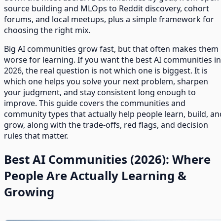
source building and MLOps to Reddit discovery, cohort
forums, and local meetups, plus a simple framework for
choosing the right mix.
Big AI communities grow fast, but that often makes them
worse for learning. If you want the best AI communities in
2026, the real question is not which one is biggest. It is
which one helps you solve your next problem, sharpen
your judgment, and stay consistent long enough to
improve. This guide covers the communities and
community types that actually help people learn, build, an
grow, along with the trade-offs, red flags, and decision
rules that matter.
Best AI Communities (2026): Where
People Are Actually Learning &
Growing