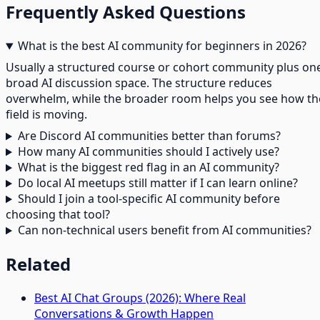
Frequently Asked Questions
What is the best AI community for beginners in 2026?
Usually a structured course or cohort community plus on
broad AI discussion space. The structure reduces
overwhelm, while the broader room helps you see how th
field is moving.
Are Discord AI communities better than forums?
How many AI communities should I actively use?
What is the biggest red flag in an AI community?
Do local AI meetups still matter if I can learn online?
Should I join a tool-specific AI community before
choosing that tool?
Can non-technical users benefit from AI communities?
Related
Best AI Chat Groups (2026): Where Real
Conversations & Growth Happen