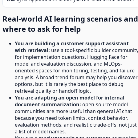
Real-world AI learning scenarios and
where to ask for help
You are building a customer support assistant
with retrieval:
use a tool-specific builder communit
for implementation questions, Hugging Face for
model and evaluation discussion, and MLOps-
oriented spaces for monitoring, testing, and failure
analysis. A broad trend forum may help you discover
options, but it is rarely the best place to debug
retrieval quality or handoff logic.
You are adapting an open model for internal
document summarization:
open-source model
communities are more useful than general AI chat
because you need token limits, context behavior,
evaluation methods, and realistic trade-offs, not just
a list of model names.