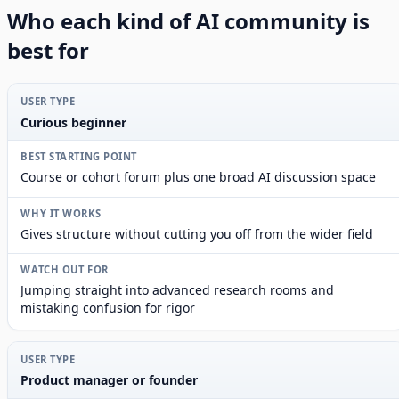
Who each kind of AI community is
best for
Curious beginner
Course or cohort forum plus one broad AI discussion space
Gives structure without cutting you off from the wider field
Jumping straight into advanced research rooms and
mistaking confusion for rigor
Product manager or founder