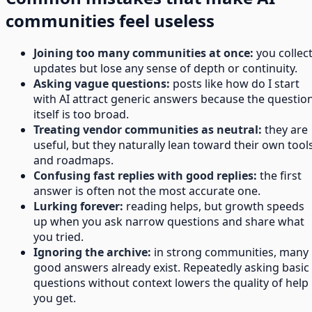
communities feel useless
Joining too many communities at once:
you collec
updates but lose any sense of depth or continuity.
Asking vague questions:
posts like how do I start
with AI attract generic answers because the questio
itself is too broad.
Treating vendor communities as neutral:
they are
useful, but they naturally lean toward their own tool
and roadmaps.
Confusing fast replies with good replies:
the first
answer is often not the most accurate one.
Lurking forever:
reading helps, but growth speeds
up when you ask narrow questions and share what
you tried.
Ignoring the archive:
in strong communities, many
good answers already exist. Repeatedly asking basic
questions without context lowers the quality of help
you get.