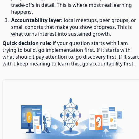
trade-offs in detail. This is where most real learning
happens.
Accountability layer:
local meetups, peer groups, or
small cohorts that make you show progress. This is
what turns interest into sustained growth.
Quick decision rule:
if your question starts with I am
trying to build, go implementation first. If it starts with
what should I pay attention to, go discovery first. If it star
with I keep meaning to learn this, go accountability first.