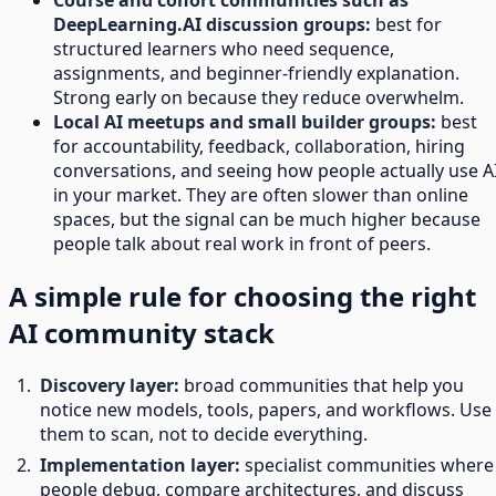
Course and cohort communities such as
DeepLearning.AI discussion groups:
best for
structured learners who need sequence,
assignments, and beginner-friendly explanation.
Strong early on because they reduce overwhelm.
Local AI meetups and small builder groups:
best
for accountability, feedback, collaboration, hiring
conversations, and seeing how people actually use A
in your market. They are often slower than online
spaces, but the signal can be much higher because
people talk about real work in front of peers.
A simple rule for choosing the right
AI community stack
Discovery layer:
broad communities that help you
notice new models, tools, papers, and workflows. Use
them to scan, not to decide everything.
Implementation layer:
specialist communities where
people debug, compare architectures, and discuss