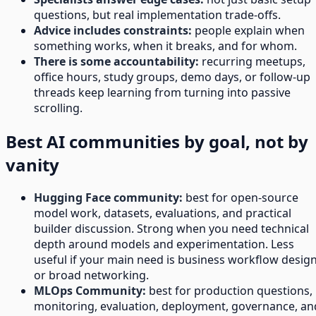
questions, but real implementation trade-offs.
Advice includes constraints:
people explain when
something works, when it breaks, and for whom.
There is some accountability:
recurring meetups,
office hours, study groups, demo days, or follow-up
threads keep learning from turning into passive
scrolling.
Best AI communities by goal, not by
vanity
Hugging Face community:
best for open-source
model work, datasets, evaluations, and practical
builder discussion. Strong when you need technical
depth around models and experimentation. Less
useful if your main need is business workflow desig
or broad networking.
MLOps Community:
best for production questions,
monitoring, evaluation, deployment, governance, an