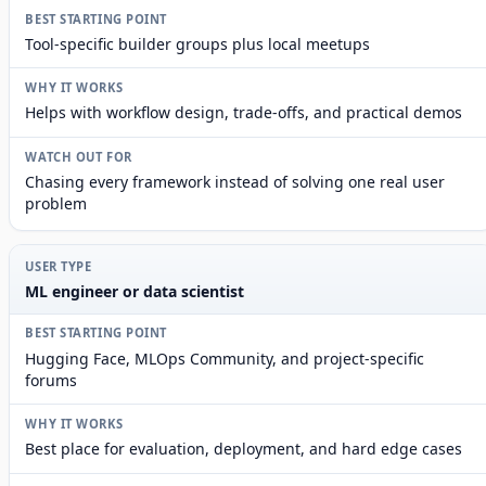
Tool-specific builder groups plus local meetups
Helps with workflow design, trade-offs, and practical demos
Chasing every framework instead of solving one real user
problem
ML engineer or data scientist
Hugging Face, MLOps Community, and project-specific
forums
Best place for evaluation, deployment, and hard edge cases