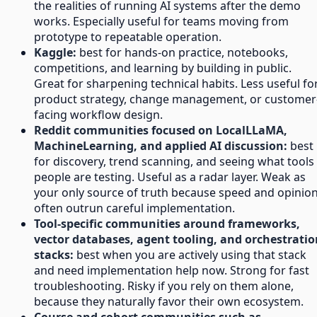
the realities of running AI systems after the demo
works. Especially useful for teams moving from
prototype to repeatable operation.
Kaggle:
best for hands-on practice, notebooks,
competitions, and learning by building in public.
Great for sharpening technical habits. Less useful fo
product strategy, change management, or customer
facing workflow design.
Reddit communities focused on LocalLLaMA,
MachineLearning, and applied AI discussion:
best
for discovery, trend scanning, and seeing what tools
people are testing. Useful as a radar layer. Weak as
your only source of truth because speed and opinio
often outrun careful implementation.
Tool-specific communities around frameworks,
vector databases, agent tooling, and orchestratio
stacks:
best when you are actively using that stack
and need implementation help now. Strong for fast
troubleshooting. Risky if you rely on them alone,
because they naturally favor their own ecosystem.