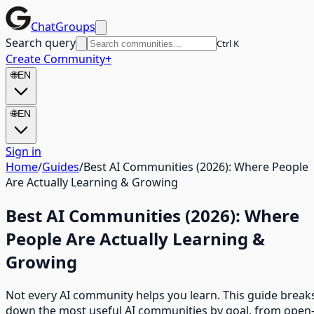
ChatGroups
Search query
Ctrl K
Create Community
+
🌐
EN
🌐
EN
Sign in
Home
/
Guides
/
Best AI Communities (2026): Where People
Are Actually Learning & Growing
Best AI Communities (2026): Where
People Are Actually Learning &
Growing
Not every AI community helps you learn. This guide break
down the most useful AI communities by goal, from open