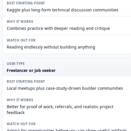
Kaggle plus long-form technical discussion communities
Combines practice with deeper reading and critique
Reading endlessly without building anything
Freelancer or job seeker
Local meetups plus case-study-driven builder communities
Better for proof of work, referrals, and realistic project
feedback
Asking for opportunities before you can show useful artifacts