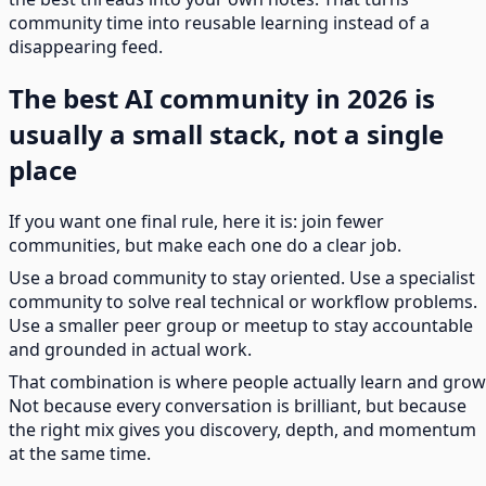
community time into reusable learning instead of a
disappearing feed.
The best AI community in 2026 is
usually a small stack, not a single
place
If you want one final rule, here it is: join fewer
communities, but make each one do a clear job.
Use a broad community to stay oriented. Use a specialist
community to solve real technical or workflow problems.
Use a smaller peer group or meetup to stay accountable
and grounded in actual work.
That combination is where people actually learn and grow
Not because every conversation is brilliant, but because
the right mix gives you discovery, depth, and momentum
at the same time.