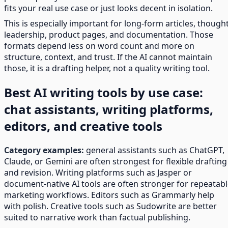
fits your real use case or just looks decent in isolation.
This is especially important for long-form articles, though
leadership, product pages, and documentation. Those
formats depend less on word count and more on
structure, context, and trust. If the AI cannot maintain
those, it is a drafting helper, not a quality writing tool.
Best AI writing tools by use case:
chat assistants, writing platforms,
editors, and creative tools
Category examples:
general assistants such as ChatGPT,
Claude, or Gemini are often strongest for flexible drafting
and revision. Writing platforms such as Jasper or
document-native AI tools are often stronger for repeatab
marketing workflows. Editors such as Grammarly help
with polish. Creative tools such as Sudowrite are better
suited to narrative work than factual publishing.