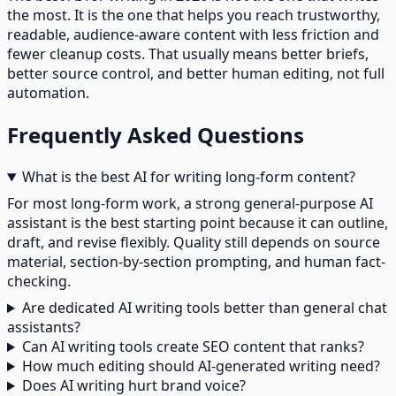
the most. It is the one that helps you reach trustworthy,
readable, audience-aware content with less friction and
fewer cleanup costs. That usually means better briefs,
better source control, and better human editing, not full
automation.
Frequently Asked Questions
What is the best AI for writing long-form content?
For most long-form work, a strong general-purpose AI
assistant is the best starting point because it can outline,
draft, and revise flexibly. Quality still depends on source
material, section-by-section prompting, and human fact-
checking.
Are dedicated AI writing tools better than general chat
assistants?
Can AI writing tools create SEO content that ranks?
How much editing should AI-generated writing need?
Does AI writing hurt brand voice?