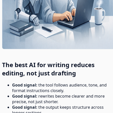
The best AI for writing reduces
editing, not just drafting
Good signal:
the tool follows audience, tone, and
format instructions closely.
Good signal:
rewrites become clearer and more
precise, not just shorter.
Good signal:
the output keeps structure across
longer sections.