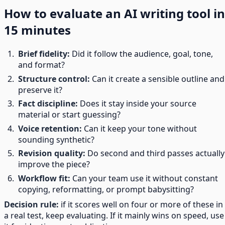
How to evaluate an AI writing tool in
15 minutes
Brief fidelity:
Did it follow the audience, goal, tone,
and format?
Structure control:
Can it create a sensible outline and
preserve it?
Fact discipline:
Does it stay inside your source
material or start guessing?
Voice retention:
Can it keep your tone without
sounding synthetic?
Revision quality:
Do second and third passes actually
improve the piece?
Workflow fit:
Can your team use it without constant
copying, reformatting, or prompt babysitting?
Decision rule:
if it scores well on four or more of these in
a real test, keep evaluating. If it mainly wins on speed, use