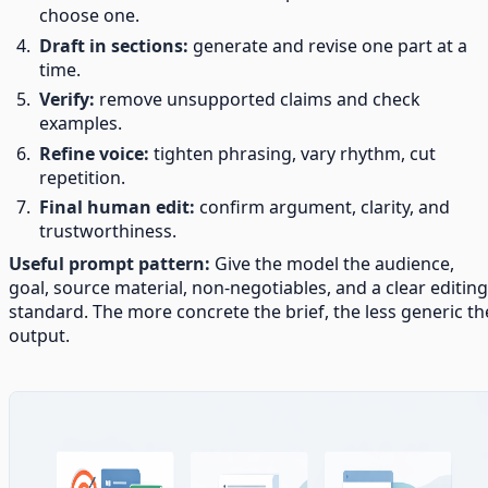
choose one.
Draft in sections:
generate and revise one part at a
time.
Verify:
remove unsupported claims and check
examples.
Refine voice:
tighten phrasing, vary rhythm, cut
repetition.
Final human edit:
confirm argument, clarity, and
trustworthiness.
Useful prompt pattern:
Give the model the audience,
goal, source material, non-negotiables, and a clear editing
standard. The more concrete the brief, the less generic th
output.