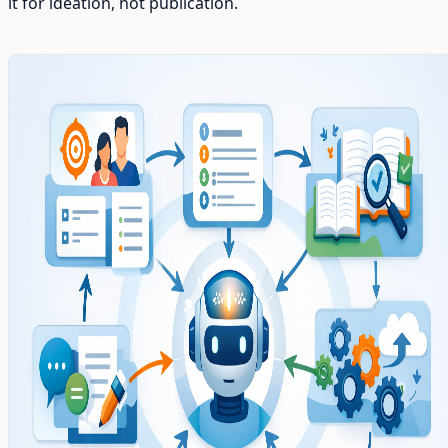
it for ideation, not publication.