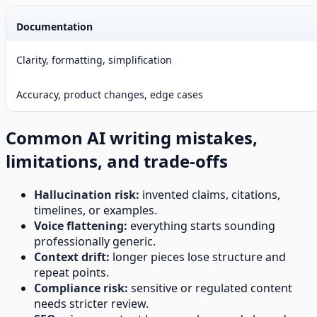
Documentation
Clarity, formatting, simplification
Accuracy, product changes, edge cases
Common AI writing mistakes,
limitations, and trade-offs
Hallucination risk:
invented claims, citations,
timelines, or examples.
Voice flattening:
everything starts sounding
professionally generic.
Context drift:
longer pieces lose structure and
repeat points.
Compliance risk:
sensitive or regulated content
needs stricter review.