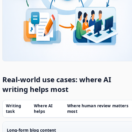
Real-world use cases: where AI
writing helps most
Writing
Where AI
Where human review matters
task
helps
most
Long-form blog content