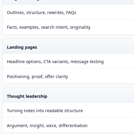
Outlines, structure, rewrites, FAQs
Facts, examples, search intent, originality
Landing pages
Headline options, CTA variants, message testing
Positioning, proof, offer clarity
Thought leadership
Turning notes into readable structure
Argument, insight, voice, differentiation