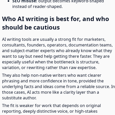
SEO misuse:
output becomes keyword-shaped
instead of reader-shaped.
Who AI writing is best for, and who
should be cautious
AI writing tools are usually a strong fit for marketers,
consultants, founders, operators, documentation teams,
and subject-matter experts who already know what they
want to say but need help getting there faster. They are
especially useful when the bottleneck is structure,
variation, or rewriting rather than raw expertise.
They also help non-native writers who want clearer
phrasing and more confidence in tone, provided the
underlying facts and ideas come from a reliable source. In
those cases, AI acts more like a clarity layer than a
substitute author.
The fit is weaker for work that depends on original
reporting, deeply distinctive voice, or high-stakes