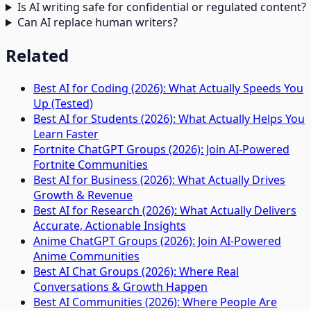
Is AI writing safe for confidential or regulated content?
Can AI replace human writers?
Related
Best AI for Coding (2026): What Actually Speeds You
Up (Tested)
Best AI for Students (2026): What Actually Helps You
Learn Faster
Fortnite ChatGPT Groups (2026): Join AI-Powered
Fortnite Communities
Best AI for Business (2026): What Actually Drives
Growth & Revenue
Best AI for Research (2026): What Actually Delivers
Accurate, Actionable Insights
Anime ChatGPT Groups (2026): Join AI-Powered
Anime Communities
Best AI Chat Groups (2026): Where Real
Conversations & Growth Happen
Best AI Communities (2026): Where People Are