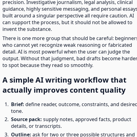
precision. Investigative journalism, legal analysis, clinical
guidance, highly sensitive messaging, and personal essay
built around a singular perspective all require caution. AI
can support the process, but it should not be allowed to
invent the substance.
There is one more group that should be careful: beginner
who cannot yet recognize weak reasoning or fabricated
detail. AI is most powerful when the user can judge the
output. Without that judgment, bad drafts become harde
to spot because they read so smoothly.
A simple AI writing workflow that
actually improves content quality
Brief:
define reader, outcome, constraints, and desire
tone.
Source pack:
supply notes, approved facts, product
details, or transcripts.
Outline:
ask for two or three possible structures and