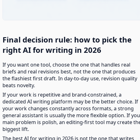
Final decision rule: how to pick the
right AI for writing in 2026
If you want one tool, choose the one that handles real
briefs and real revisions best, not the one that produces
the flashiest first draft. In day-to-day use, revision quality
beats novelty.
If your work is repetitive and brand-constrained, a
dedicated AI writing platform may be the better choice. If
your work changes constantly across formats, a strong
general assistant is usually the more flexible option. If you
main problem is polish, an editing-first tool may create th
biggest lift.
The best AI for writing in 2026 is not the one that writes