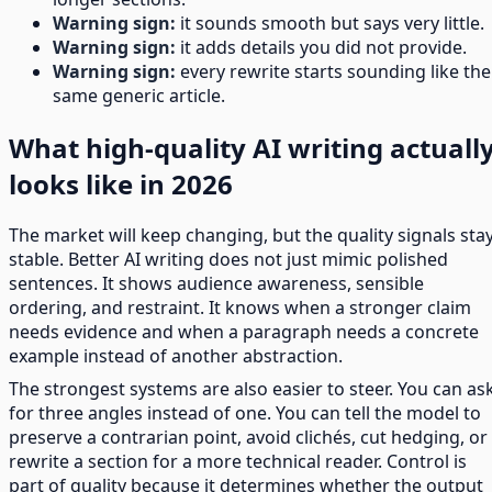
Warning sign:
it sounds smooth but says very little.
Warning sign:
it adds details you did not provide.
Warning sign:
every rewrite starts sounding like the
same generic article.
What high-quality AI writing actuall
looks like in 2026
The market will keep changing, but the quality signals sta
stable. Better AI writing does not just mimic polished
sentences. It shows audience awareness, sensible
ordering, and restraint. It knows when a stronger claim
needs evidence and when a paragraph needs a concrete
example instead of another abstraction.
The strongest systems are also easier to steer. You can as
for three angles instead of one. You can tell the model to
preserve a contrarian point, avoid clichés, cut hedging, or
rewrite a section for a more technical reader. Control is
part of quality because it determines whether the output