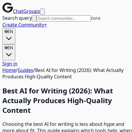
ChatGroups
Search query
Ctrl K
Create Community
+
🌐
EN
🌐
EN
Sign in
Home
/
Guides
/
Best AI for Writing (2026): What Actually
Produces High-Quality Content
Best AI for Writing (2026): What
Actually Produces High-Quality
Content
Choosing the best AI for writing is less about hype and
more about fit. This guide explains which tools help, wher