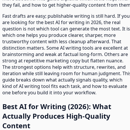
they fail, and how to get higher-quality content from them
Fast drafts are easy; publishable writing is still hard. If you
are looking for the best AI for writing in 2026, the real
question is not which tool can generate the most text. It is
which one helps you produce clearer, sharper, more
trustworthy content with less cleanup afterward. That
distinction matters. Some AI writing tools are excellent at
brainstorming and weak at factual long-form. Others are
strong at repetitive marketing copy but flatten nuance.
The strongest options help with structure, rewrites, and
iteration while still leaving room for human judgment. Thi
guide breaks down what actually signals quality, which
kind of AI writing tool fits each task, and how to evaluate
one before you build it into your workflow.
Best AI for Writing (2026): What
Actually Produces High-Quality
Content