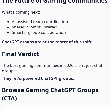
The Future of Gaming Communities
What’s coming next:
AI-assisted team coordination
Shared prompt libraries
Smarter group collaboration
ChatGPT groups are at the center of this shift.
Final Verdict
The best gaming communities in 2026 aren’t just chat
groups:
They’re AI-powered ChatGPT groups.
Browse Gaming ChatGPT Groups
(CTA)