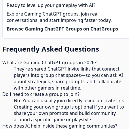
Ready to level up your gameplay with AI?
Explore Gaming ChatGPT groups, join real
conversations, and start improving faster today.
Browse Gaming ChatGPT Groups on ChatGroups
Frequently Asked Questions
What are Gaming ChatGPT groups in 2026?
They’re shared ChatGPT invite links that connect
players into group chat spaces—so you can ask AI
about strategies, share prompts, and collaborate
with other gamers in real time.
Do I need to create a group to join?
No. You can usually join directly using an invite link.
Creating your own group is optional if you want to
share your own prompts and build community
around a specific game or playstyle.
How does AI help inside these gaming communities?