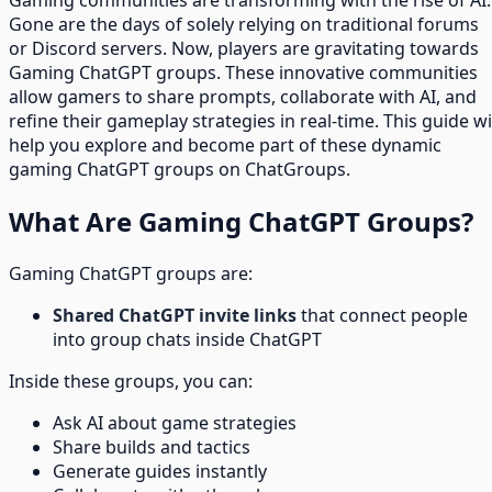
Gone are the days of solely relying on traditional forums
or Discord servers. Now, players are gravitating towards
Gaming ChatGPT groups. These innovative communities
allow gamers to share prompts, collaborate with AI, and
refine their gameplay strategies in real-time. This guide wi
help you explore and become part of these dynamic
gaming ChatGPT groups on ChatGroups.
What Are Gaming ChatGPT Groups?
Gaming ChatGPT groups are:
Shared ChatGPT invite links
that connect people
into group chats inside ChatGPT
Inside these groups, you can:
Ask AI about game strategies
Share builds and tactics
Generate guides instantly