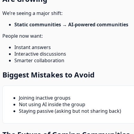
We’re seeing a major shift:
Static communities
→
AI-powered communities
People now want:
Instant answers
Interactive discussions
Smarter collaboration
Biggest Mistakes to Avoid
Joining inactive groups
Not using AI inside the group
Staying passive (asking but not sharing back)