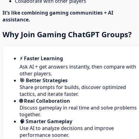
Collaborate with other players
It’s like combining gaming communities + AI
assistance.
Why Join Gaming ChatGPT Groups?
⚡ Faster Learning
Ask AI + get answers instantly, then compare with
other players.
🎯 Better Strategies
Share prompts for builds, discover optimized
tactics, and iterate faster.
🌐 Real Collaboration
Discuss gameplay in real time and solve problems
together.
🧠 Smarter Gameplay
Use AI to analyze decisions and improve
performance sooner.