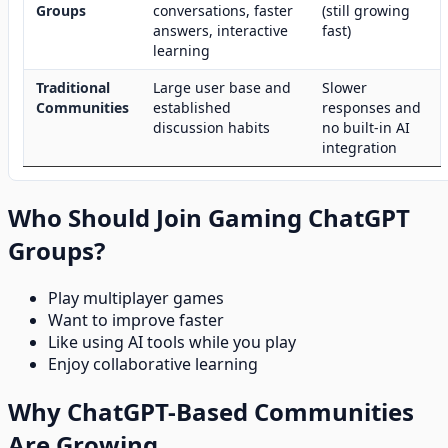
Groups
conversations, faster
(still growing
answers, interactive
fast)
learning
Traditional
Large user base and
Slower
Communities
established
responses and
discussion habits
no built-in AI
integration
Who Should Join Gaming ChatGPT
Groups?
Play multiplayer games
Want to improve faster
Like using AI tools while you play
Enjoy collaborative learning
Why ChatGPT-Based Communities
Are Growing