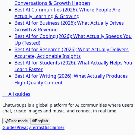
Conversations & Growth Happen
Best AI Communities (2026): Where People Are
Actually Learning & Growing
Best AI for Business (2026): What Actually Drives
Growth & Revenue
Best AI for Coding (2026): What Actually Speeds You
Up (Tested)
Best AI for Research (2026): What Actually Delivers
Accurate, Actionable Insights
Best AI for Students (2026): What Actually Helps You
Learn Faster
Best AI for Writing (2026): What Actually Produces
High-Quality Content
←
All guides
ChatGroups is a global platform for AI communities where users
chat, create images and music, and connect in real time.
🌙
Dark mode
🌐
English
Guides
Privacy
Terms
Disclaimer