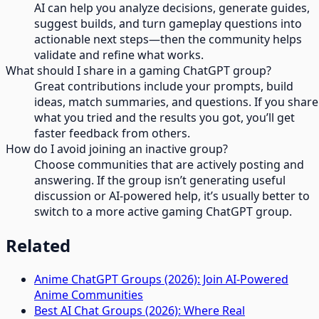
AI can help you analyze decisions, generate guides,
suggest builds, and turn gameplay questions into
actionable next steps—then the community helps
validate and refine what works.
What should I share in a gaming ChatGPT group?
Great contributions include your prompts, build
ideas, match summaries, and questions. If you share
what you tried and the results you got, you’ll get
faster feedback from others.
How do I avoid joining an inactive group?
Choose communities that are actively posting and
answering. If the group isn’t generating useful
discussion or AI-powered help, it’s usually better to
switch to a more active gaming ChatGPT group.
Related
Anime ChatGPT Groups (2026): Join AI-Powered
Anime Communities
Best AI Chat Groups (2026): Where Real