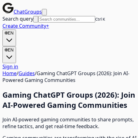
ChatGroups
Search query
Ctrl K
Create Community
+
🌐
EN
🌐
EN
Sign in
Home
/
Guides
/
Gaming ChatGPT Groups (2026): Join AI-
Powered Gaming Communities
Gaming ChatGPT Groups (2026): Join
AI-Powered Gaming Communities
Join AI-powered gaming communities to share prompts,
refine tactics, and get real-time feedback.
Gaming communities are transforming with the rise of AI.