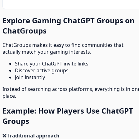
Explore Gaming ChatGPT Groups on
ChatGroups
ChatGroups makes it easy to find communities that
actually match your gaming interests.
Share your ChatGPT invite links
Discover active groups
Join instantly
Instead of searching across platforms, everything is in on
place.
Example: How Players Use ChatGPT
Groups
❌ Traditional approach