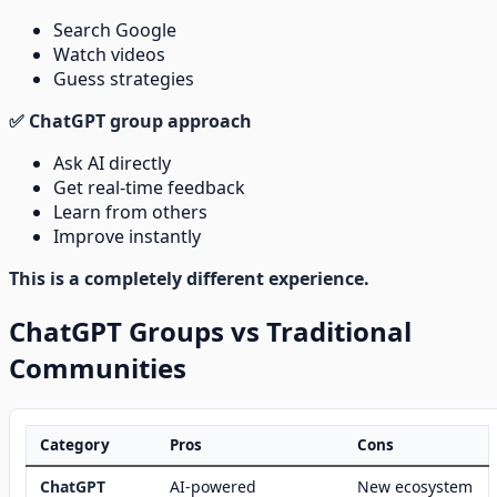
Search Google
Watch videos
Guess strategies
✅ ChatGPT group approach
Ask AI directly
Get real-time feedback
Learn from others
Improve instantly
This is a completely different experience.
ChatGPT Groups vs Traditional
Communities
Category
Pros
Cons
ChatGPT
AI-powered
New ecosystem