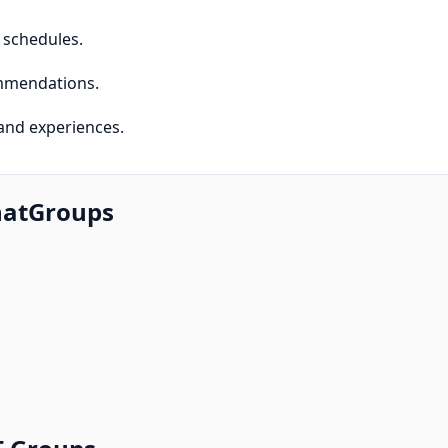
d schedules.
commendations.
and experiences.
hatGroups