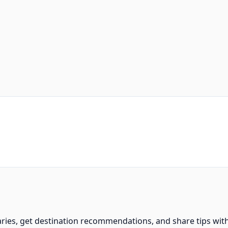
aries, get destination recommendations, and share tips wit