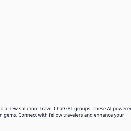
 to a new solution: Travel ChatGPT groups. These AI-powere
en gems. Connect with fellow travelers and enhance your