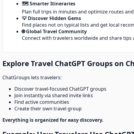
🗺️ Smarter Itineraries
Plan full trips in minutes and optimize routes an
💡 Discover Hidden Gems
Find places not on typical lists and get local re
🌐 Global Travel Community
Connect with travelers worldwide and share tips 
Explore Travel ChatGPT Groups on C
ChatGroups lets travelers:
Discover travel-focused ChatGPT groups
Join instantly via shared invite links
Find active communities
Create their own travel group
Everything is organized for easy discovery.