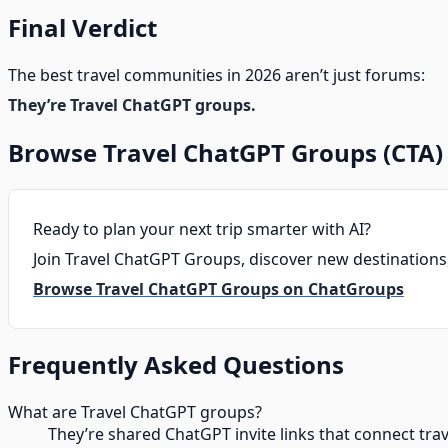
Final Verdict
The best travel communities in 2026 aren’t just forums:
They’re Travel ChatGPT groups.
Browse Travel ChatGPT Groups (CTA)
Ready to plan your next trip smarter with AI?
Join Travel ChatGPT Groups, discover new destinations, 
Browse Travel ChatGPT Groups on ChatGroups
Frequently Asked Questions
What are Travel ChatGPT groups?
They’re shared ChatGPT invite links that connect tra