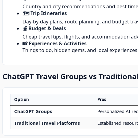
Country and city recommendations and best times
🗺️ Trip Itineraries
Day-by-day plans, route planning, and budget trav
💰 Budget & Deals
Cheap travel tips, flights, and accommodation adv
📸 Experiences & Activities
Things to do, hidden gems, and local experiences
ChatGPT Travel Groups vs Traditional
Option
Pros
ChatGPT Groups
Personalized AI re
Traditional Travel Platforms
Established resourc