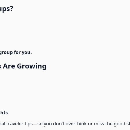
ups?
group for you.
 Are Growing
ghts
traveler tips—so you don’t overthink or miss the good st