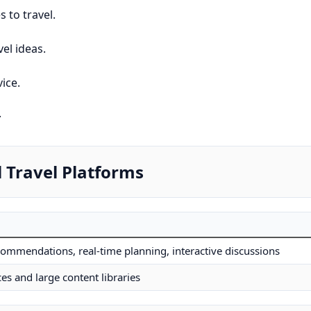
 to travel.
el ideas.
ice.
.
 Travel Platforms
commendations, real-time planning, interactive discussions
es and large content libraries