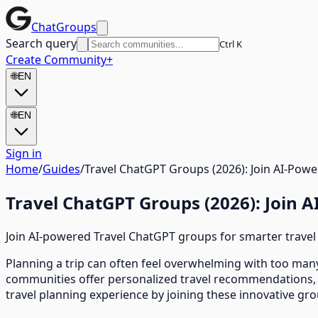
ChatGroups
Search query
Ctrl K
Create Community
+
🌐
EN
🌐
EN
Sign in
Home
/
Guides
/
Travel ChatGPT Groups (2026): Join AI-Pow
Travel ChatGPT Groups (2026): Join 
Join AI-powered Travel ChatGPT groups for smarter travel
Planning a trip can often feel overwhelming with too many
communities offer personalized travel recommendations, i
travel planning experience by joining these innovative gr