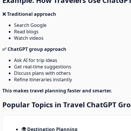
Example: How Travelers Use ChatGP
❌ Traditional approach
Search Google
Read blogs
Watch videos
✅ ChatGPT group approach
Ask AI for trip ideas
Get real-time suggestions
Discuss plans with others
Refine itineraries instantly
This makes travel planning faster and smarter.
Popular Topics in Travel ChatGPT Gr
🌍 Destination Planning