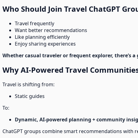
Who Should Join Travel ChatGPT Gro
Travel frequently
Want better recommendations
Like planning efficiently
Enjoy sharing experiences
Whether casual traveler or frequent explorer, there’s a 
Why AI-Powered Travel Communities
Travel is shifting from:
Static guides
To:
Dynamic, AI-powered planning + community insi
ChatGPT groups combine smart recommendations with real 