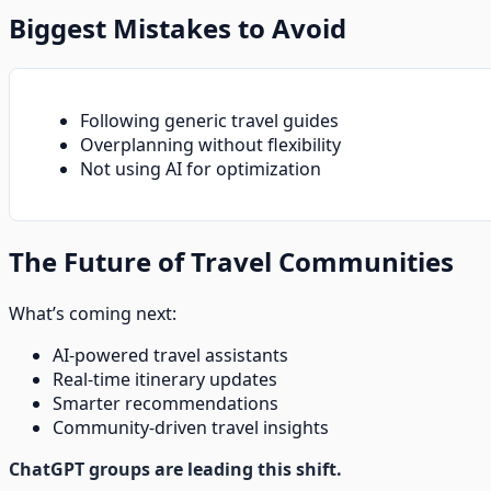
Biggest Mistakes to Avoid
Following generic travel guides
Overplanning without flexibility
Not using AI for optimization
The Future of Travel Communities
What’s coming next:
AI-powered travel assistants
Real-time itinerary updates
Smarter recommendations
Community-driven travel insights
ChatGPT groups are leading this shift.