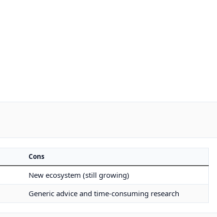
Cons
New ecosystem (still growing)
Generic advice and time-consuming research