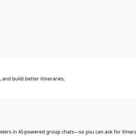
and build better itineraries.
velers in AI-powered group chats—so you can ask for itiner