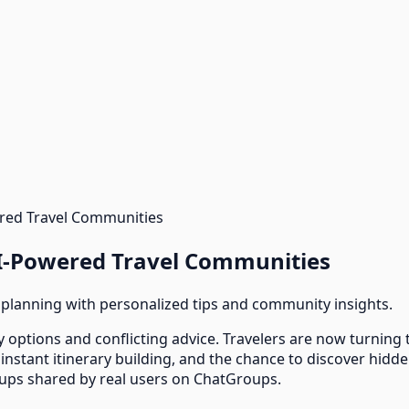
ered Travel Communities
AI-Powered Travel Communities
 planning with personalized tips and community insights.
 options and conflicting advice. Travelers are now turning
nstant itinerary building, and the chance to discover hidd
oups shared by real users on ChatGroups.