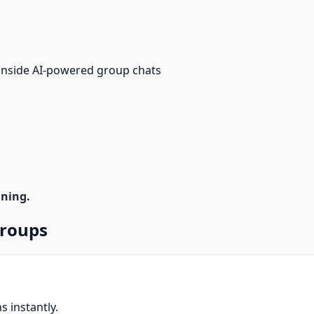
 inside AI-powered group chats
nning.
Groups
s instantly.