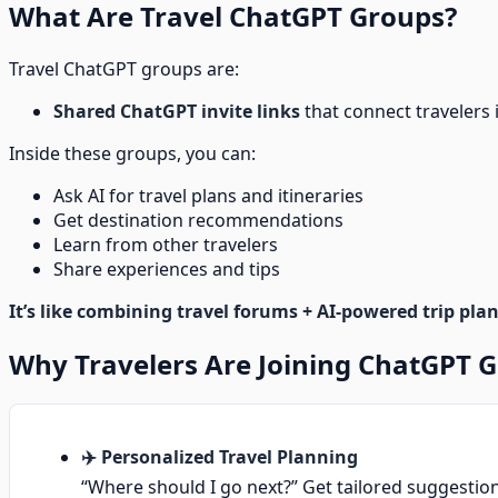
What Are Travel ChatGPT Groups?
Travel ChatGPT groups are:
Shared ChatGPT invite links
that connect travelers
Inside these groups, you can:
Ask AI for travel plans and itineraries
Get destination recommendations
Learn from other travelers
Share experiences and tips
It’s like combining travel forums + AI-powered trip pla
Why Travelers Are Joining ChatGPT 
✈️ Personalized Travel Planning
“Where should I go next?” Get tailored suggestion